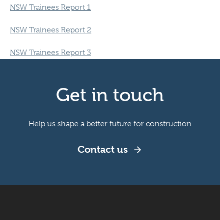
NSW Trainees Report 1
NSW Trainees Report 2
NSW Trainees Report 3
Get in touch
Help us shape a better future for construction
Contact us