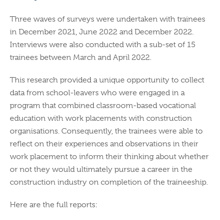
Three waves of surveys were undertaken with trainees
in December 2021, June 2022 and December 2022.
Interviews were also conducted with a sub-set of 15
trainees between March and April 2022.
This research provided a unique opportunity to collect
data from school-leavers who were engaged in a
program that combined classroom-based vocational
education with work placements with construction
organisations. Consequently, the trainees were able to
reflect on their experiences and observations in their
work placement to inform their thinking about whether
or not they would ultimately pursue a career in the
construction industry on completion of the traineeship.
Here are the full reports: