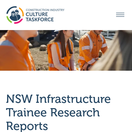
MENU
NSW Infrastructure
Trainee Research
Reports